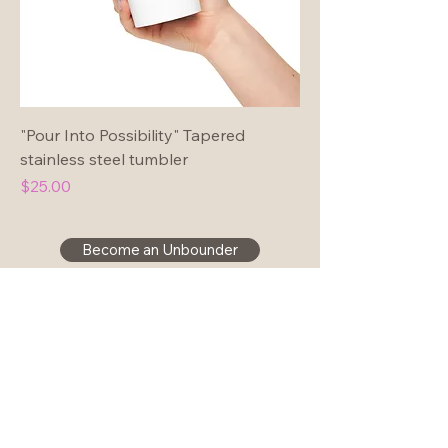
"Pour Into Possibility" Tapered
stainless steel tumbler
Price
$25.00
Become an Unbounder
Join our community!
hello@christineforman.com
Disclaimer & Privacy Policy