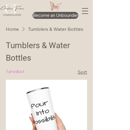
Become an Unbounder
Home
Tumblers & Water Bottles
Tumblers & Water
Bottles
1 product
Sort