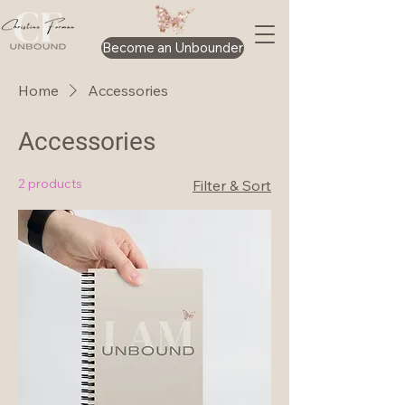
Become an Unbounder
Home
Accessories
Accessories
2 products
Filter & Sort