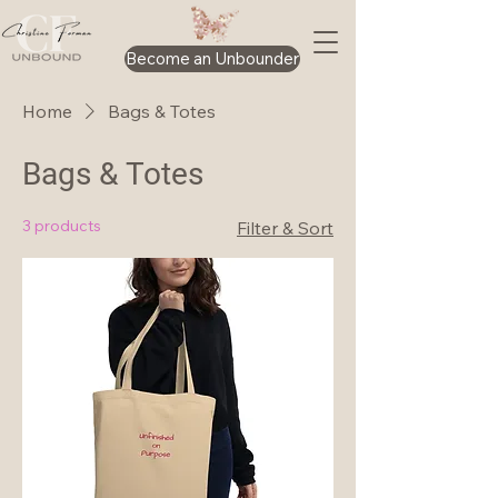
Become an Unbounder
Home
Bags & Totes
Bags & Totes
3 products
Filter & Sort