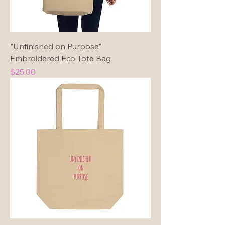
"Unfinished on Purpose"
Embroidered Eco Tote Bag
Price
$25.00