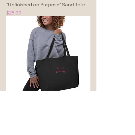
"Unfinished on Purpose" Sand Tote
Price
$25.00
"Act II Energy" Large Organic
Embroidered Tote Bag
Price
$29.00