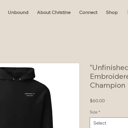
Unbound
About Christine
Connect
Shop
"Unfinishe
Embroider
Champion 
Price
$60.00
Size
*
Select