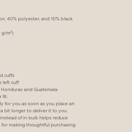
ton, 40% polyester, and 10% black 
5 g/m²)
d cuffs
left cuff
m Honduras and Guatemala
fit.
ly for you as soon as you place an 
a bit longer to deliver it to you. 
stead of in bulk helps reduce 
 for making thoughtful purchasing 