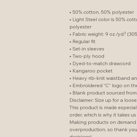
• 50% cotton, 50% polyester
• Light Steel color is 50% cot
polyester
• Fabric weight: 9 oz./yd.² (30
• Regular fit
• Set-in sleeves
• Two-ply hood
• Dyed-to-match drawcord
• Kangaroo pocket
• Heavy rib-knit waistband an
• Embroidered “C” logo on the 
• Blank product sourced fro
Disclaimer: Size up for a looser 
This product is made especial
order, which is why it takes us 
Making products on demand in
overproduction, so thank you
decisions!