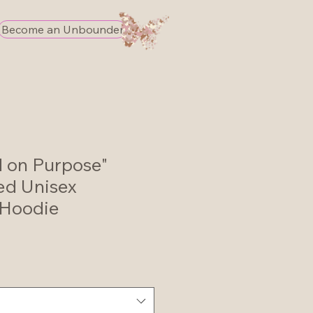
Become an Unbounder
d on Purpose"
ed Unisex
Hoodie