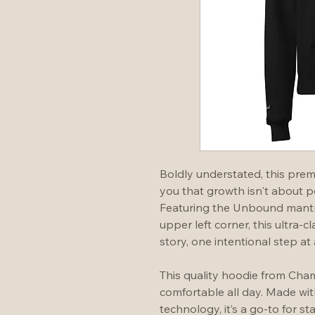
Boldly understated, this pre
you that growth isn't about per
Featuring the Unbound mantra
upper left corner, this ultra-cl
story, one intentional step at 
This quality hoodie from Cham
comfortable all day. Made wi
technology, it’s a go-to for s