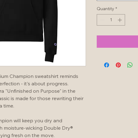
Quantity
*
mium Champion sweatshirt reminds 
fection - it's about progress.  
 "Unfinished on Purpose" in the 
assic is made for those rewriting their 
a time.
pion will keep you dry and 
th moisture-wicking Double Dry® 
taying fresh on the move.