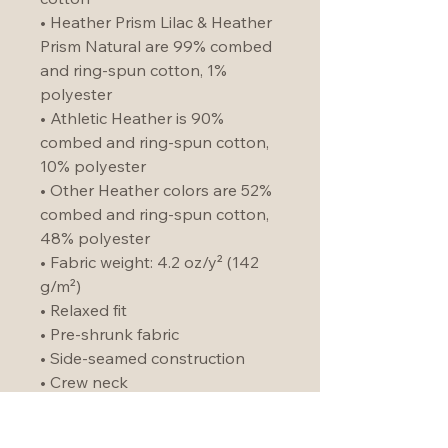
• Heather Prism Lilac & Heather 
Prism Natural are 99% combed 
and ring-spun cotton, 1% 
polyester
• Athletic Heather is 90% 
combed and ring-spun cotton, 
10% polyester
• Other Heather colors are 52% 
combed and ring-spun cotton, 
48% polyester
• Fabric weight: 4.2 oz/y² (142 
g/m²)
• Relaxed fit
• Pre-shrunk fabric
• Side-seamed construction
• Crew neck
• Blank product sourced from 
Nicaragua, Honduras, or the US