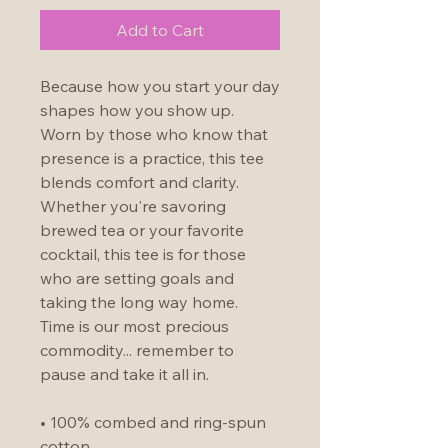
Add to Cart
Because how you start your day 
shapes how you show up.  
Worn by those who know that 
presence is a practice, this tee 
blends comfort and clarity.  
Whether you're savoring 
brewed tea or your favorite 
cocktail, this tee is for those 
who are setting goals and 
taking the long way home.  
Time is our most precious 
commodity... remember to 
pause and take it all in.
• 100% combed and ring-spun 
cotton