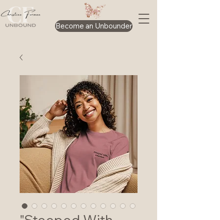
Become an Unbounder
"Steeped With