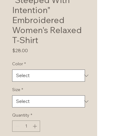
Intention"
Embroidered
Women's Relaxed
T-Shirt
Price
$28.00
Color
*
Size
*
Quantity
*