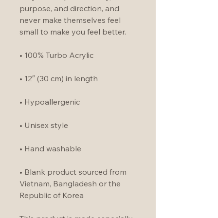
purpose, and direction, and 
never make themselves feel 
small to make you feel better.
• 100% Turbo Acrylic
• 12″ (30 cm) in length
• Hypoallergenic 
• Unisex style
• Hand washable
• Blank product sourced from 
Vietnam, Bangladesh or the 
Republic of Korea