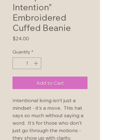
Intention"
Embroidered
Cuffed Beanie
Price
$24.00
Quantity
*
Add to Cart
Intentional living isn't just a 
mindset - it's a move.  This hat 
says so much without saying a 
word.  It's for those who don't 
just go through the motions - 
they show up with clarity, 