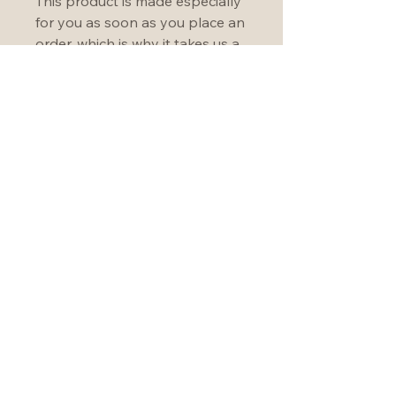
This product is made especially 
for you as soon as you place an 
order, which is why it takes us a 
bit longer to deliver it to you. 
Making products on demand 
instead of in bulk helps reduce 
overproduction, so thank you 
for making thoughtful 
purchasing decisions!
Become an Unbounder
Join our community!
hello@christineforman.com