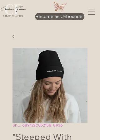
Become an Unbounder
SKU: 689122C852158_8936
"Steeped With