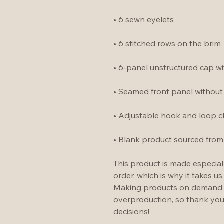
• 6 sewn eyelets
• 6 stitched rows on the brim
• 6-panel unstructured cap wit
• Seamed front panel withou
• Adjustable hook and loop c
• Blank product sourced from
This product is made especial
order, which is why it takes us 
Making products on demand in
overproduction, so thank you
decisions!