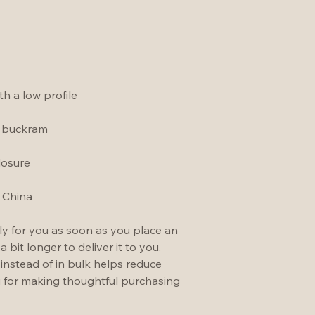
h a low profile
t buckram
losure
 China
ly for you as soon as you place an 
a bit longer to deliver it to you. 
stead of in bulk helps reduce 
 for making thoughtful purchasing 