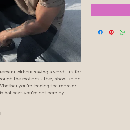
ement without saying a word.  It's for 
hrough the motions - they show up on 
 Whether you're leading the room or 
is hat says you're not here by 
l