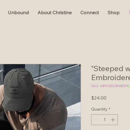
Unbound
About Christine
Connect
Shop
"Steeped wi
Embroidere
SKU: 689120C84BDFE
Price
$24.00
Quantity
*