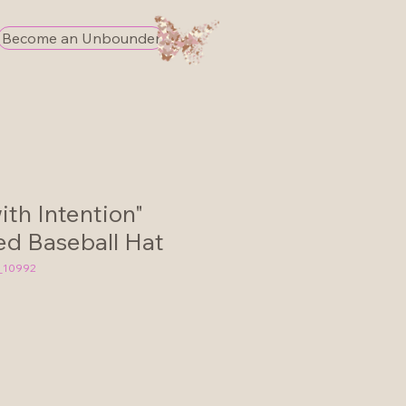
Become an Unbounder
th Intention"
d Baseball Hat
_10992