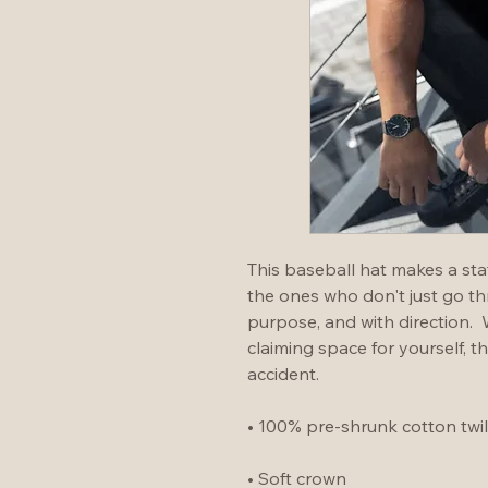
This baseball hat makes a stat
the ones who don't just go t
purpose, and with direction. 
claiming space for yourself, th
accident.
• 100% pre-shrunk cotton twil
• Soft crown