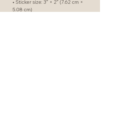
• Sticker size: 3″ × 2″ (7.62 cm × 
5.08 cm)
• Product weight: 9 oz (255 g)
• Burns for 50–60 hours
• Product sourced from the US
Become an Unbounder
Join our community!
hello@christineforman.com