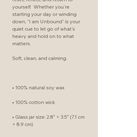
yourself.  Whether you're 
starting your day or winding 
down, "I am Unbound" is your 
quiet cue to let go of what's 
heavy and hold on to what 
matters.
Soft, clean, and calming. 
• 100% natural soy wax
• 100% cotton wick
• Glass jar size: 2.8″ × 3.5″ (7.1 cm 
× 8.9 cm)