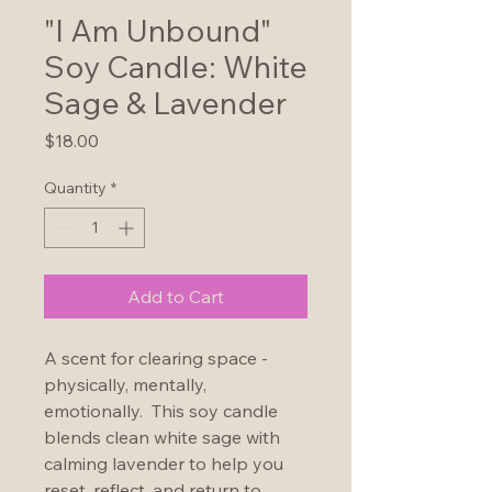
"I Am Unbound"
Soy Candle: White
Sage & Lavender
Price
$18.00
Quantity
*
Add to Cart
A scent for clearing space - 
physically, mentally, 
emotionally.  This soy candle 
blends clean white sage with 
calming lavender to help you 
reset, reflect, and return to 