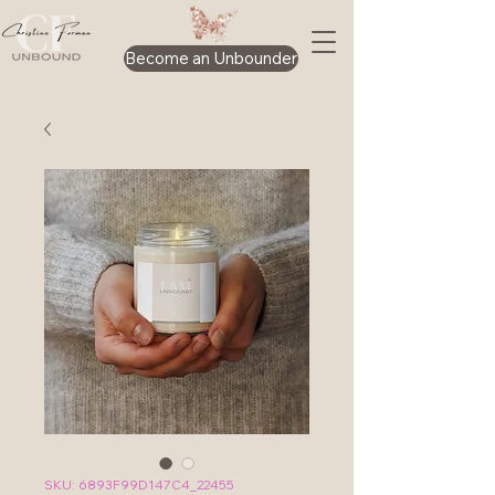
Become an Unbounder
SKU: 6893F99D147C4_22455